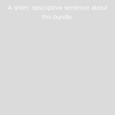
A short, descriptive sentence about
this bundle.