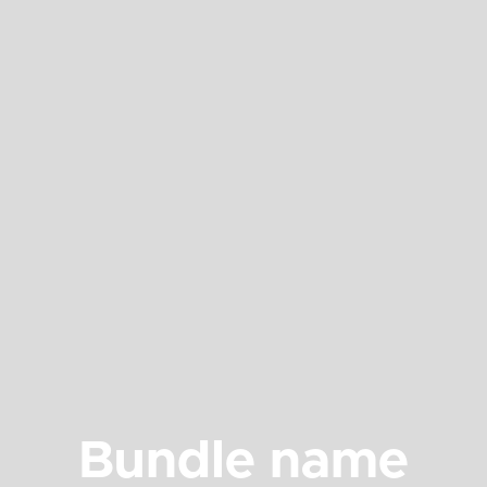
Bundle name