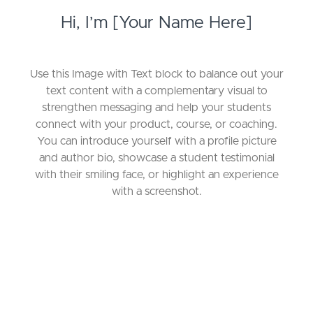
Hi, I’m [Your Name Here]
Use this Image with Text block to balance out your
text content with a complementary visual to
strengthen messaging and help your students
connect with your product, course, or coaching.
You can introduce yourself with a profile picture
and author bio, showcase a student testimonial
with their smiling face, or highlight an experience
with a screenshot.
Choose a Pricing Option