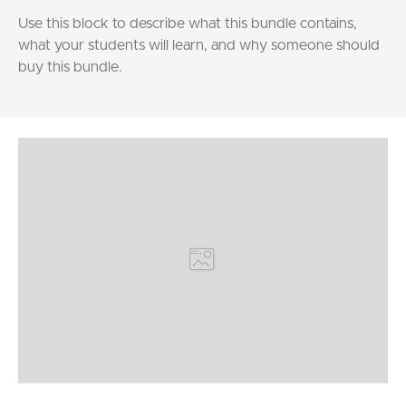
Use this block to describe what this bundle contains,
what your students will learn, and why someone should
buy this bundle.